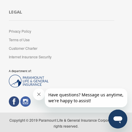
LEGAL
Privacy Policy
Terms of Use
Customer Charter
Internet Insurance Security
Copyright © 2019 Paramount Life & General Insurance Corporation. All
rights reserved.