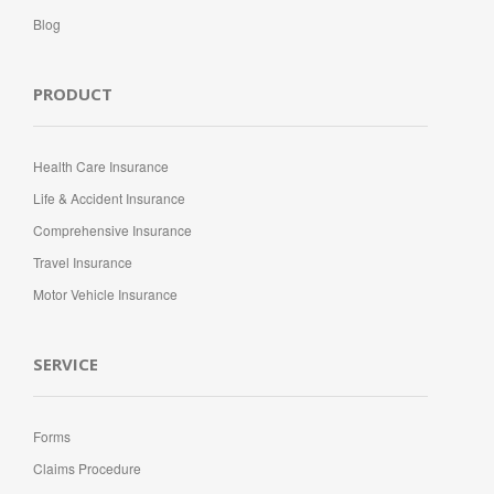
Blog
PRODUCT
Health Care Insurance
Life & Accident Insurance
Comprehensive Insurance
Travel Insurance
Motor Vehicle Insurance
SERVICE
Forms
Claims Procedure