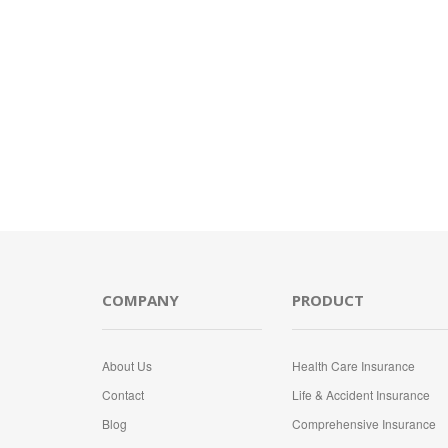
COMPANY
PRODUCT
About Us
Health Care Insurance
Contact
Life & Accident Insurance
Blog
Comprehensive Insurance