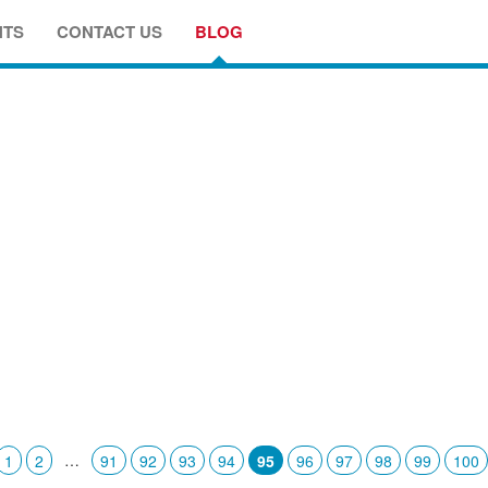
NTS
CONTACT US
BLOG
…
1
2
91
92
93
94
95
96
97
98
99
100