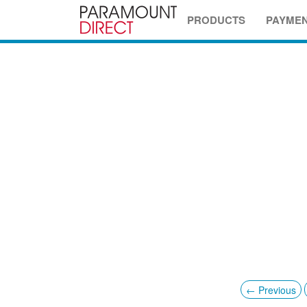
PRODUCTS
PAYME
← Previous