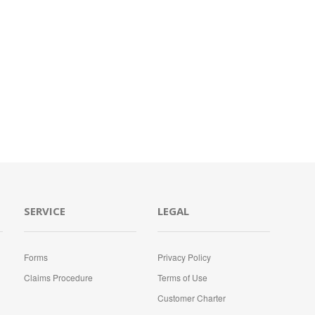
SERVICE
LEGAL
Forms
Privacy Policy
Claims Procedure
Terms of Use
Customer Charter