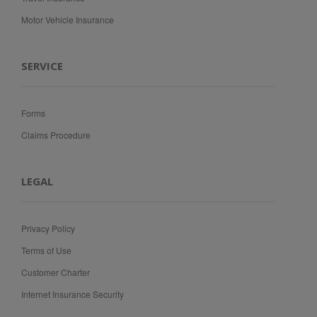
Motor Vehicle Insurance
SERVICE
Forms
Claims Procedure
LEGAL
Privacy Policy
Terms of Use
Customer Charter
Internet Insurance Security