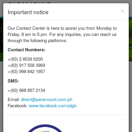
×
Toggle
Important notice
navigat
Our Contact Center is here to assist you from Monday to
Friday, 8 am to 5 pm. For any inquiries, you can reach us
through the following platforms:
Contact Numbers:
+(63) 2 8539 5200
+(63) 917 558 3969
+(63) 998 842 1957
PROVIDING INSURANCE IN THE
SMS:
PHILIPPINES SINCE 1950
+(63) 968 857 2134
At Paramount Direct, we aim
Email:
direct@paramount.com.ph
to provide you with the most
Facebook:
www.facebook.com/plgic
convenient ways to fulfill
your insurance needs.