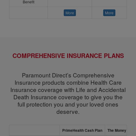
Benefit
More
More
COMPREHENSIVE INSURANCE PLANS
Paramount Direct’s Comprehensive
Insurance products combine Health Care
Insurance coverage with Life and Accidental
Death Insurance coverage to give you the
full protection you and your loved ones
deserve.
PrimeHealth Cash Plan
The Money Shiel