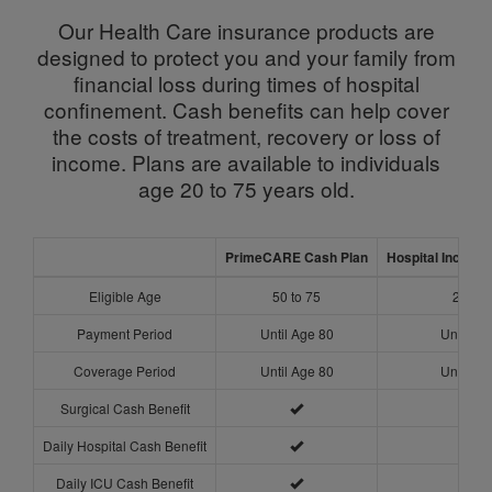
Our Health Care insurance products are
designed to protect you and your family from
financial loss during times of hospital
confinement. Cash benefits can help cover
the costs of treatment, recovery or loss of
income. Plans are available to individuals
age 20 to 75 years old.
PrimeCARE Cash Plan
Hospital Income 
Eligible Age
50 to 75
20 to 
Payment Period
Until Age 80
Until Ag
Coverage Period
Until Age 80
Until Ag
Surgical Cash Benefit
Daily Hospital Cash Benefit
Daily ICU Cash Benefit