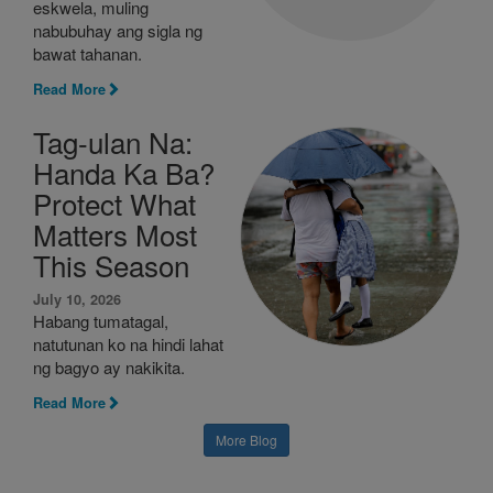
eskwela, muling
nabubuhay ang sigla ng
bawat tahanan.
Read More
Tag-ulan Na:
Handa Ka Ba?
Protect What
Matters Most
This Season
July 10, 2026
Habang tumatagal,
natutunan ko na hindi lahat
ng bagyo ay nakikita.
Read More
More Blog