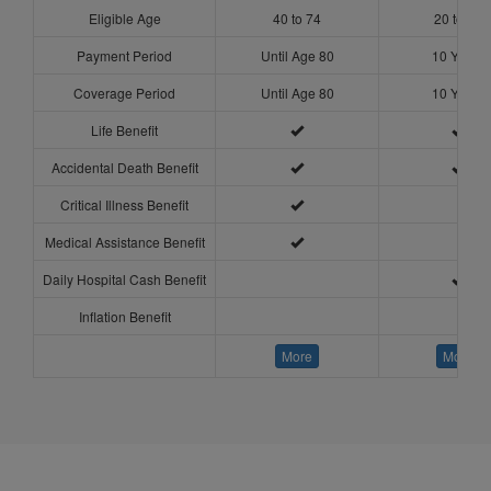
Eligible Age
40 to 74
20 to 54
Payment Period
Until Age 80
10 Years
Coverage Period
Until Age 80
10 Years
Life Benefit
Accidental Death Benefit
Critical Illness Benefit
Medical Assistance Benefit
Daily Hospital Cash Benefit
Inflation Benefit
More
More