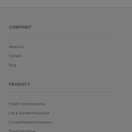
COMPANY
About Us
Contact
Blog
PRODUCT
Health Care Insurance
Life & Accident Insurance
Comprehensive Insurance
Travel Insurance