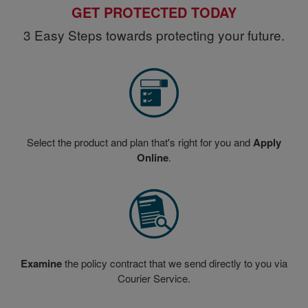
GET PROTECTED TODAY
3 Easy Steps towards protecting your future.
Select the product and plan that's right for you and
Apply
Online
.
Examine
the policy contract that we send directly to you via
Courier Service.