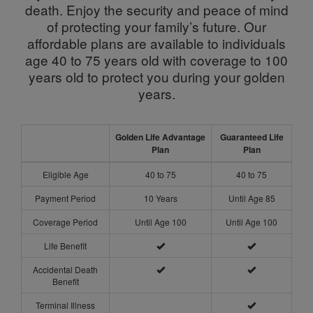
death. Enjoy the security and peace of mind
of protecting your family’s future. Our
affordable plans are available to individuals
age 40 to 75 years old with coverage to 100
years old to protect you during your golden
years.
Golden Life Advantage
Guaranteed Life
Plan
Plan
Eligible Age
40 to 75
40 to 75
Payment Period
10 Years
Until Age 85
Coverage Period
Until Age 100
Until Age 100
Life Benefit
Accidental Death
Benefit
Terminal Illness