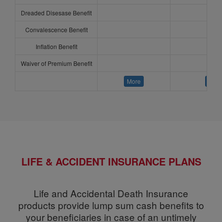
Dreaded Disesase Benefit
Convalescence Benefit
Inflation Benefit
Waiver of Premium Benefit
More
More
LIFE & ACCIDENT INSURANCE PLANS
Life and Accidental Death Insurance
products provide lump sum cash benefits to
your beneficiaries in case of an untimely