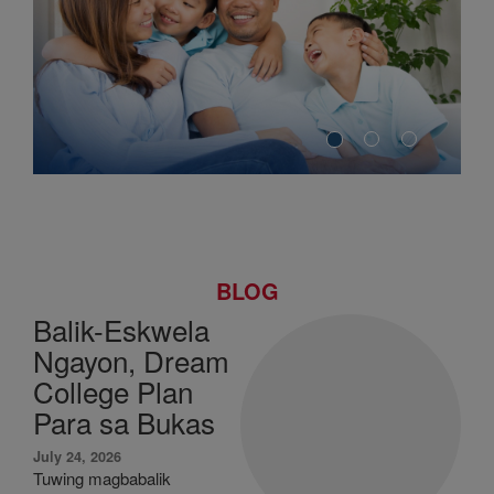
BLOG
Balik-Eskwela
Ngayon, Dream
College Plan
Para sa Bukas
July 24, 2026
Tuwing magbabalik