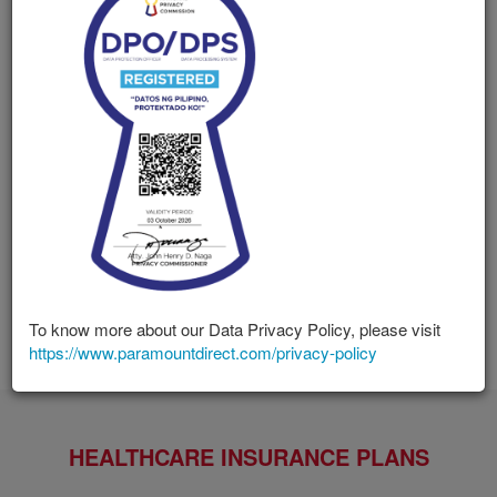
Paramount Direct is the direct marketing arm of Paramount
Life & General Insurance Corporation, an insurance
company established in 1950 and licensed with the
Insurance Commission of the Philippines.
Our offerings include an extensive list of Health Care
Insurance, Life & Accident Insurance, Comprehensive
Insurance and Travel Insurance to address the security and
protection needs of every Filipino nationwide. We uniquely
design each product to fulfill specific needs and deliver the
protection straight to you through mail, email and our
website.
To know more about our Data Privacy Policy, please visit
https://www.paramountdirect.com/privacy-policy
HEALTHCARE INSURANCE PLANS