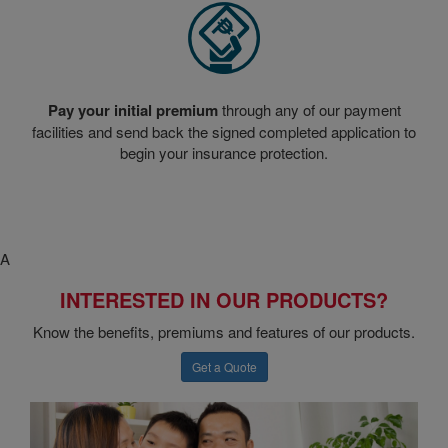
Pay your initial premium
through any of our payment
facilities and send back the signed completed application to
begin your insurance protection.
A
INTERESTED IN OUR PRODUCTS?
Know the benefits, premiums and features of our products.
Get a Quote