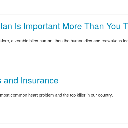
lan Is Important More Than You 
lklore, a zombie bites human, then the human dies and reawakens looki
 and Insurance
most common heart problem and the top killer in our country.