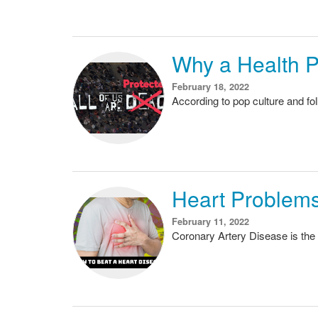
Why a Health P
February 18, 2022
According to pop culture and fo
Heart Problems
February 11, 2022
Coronary Artery Disease is the 