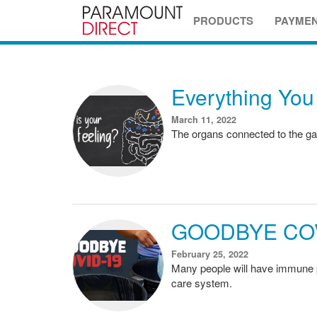
PRODUCTS
PAYME
Everything You
March 11, 2022
The organs connected to the gas
GOODBYE COV
February 25, 2022
Many people will have immune pr
care system.