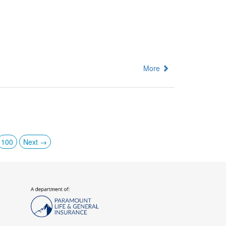
More
100
Next →