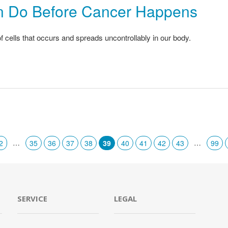
n Do Before Cancer Happens
 cells that occurs and spreads uncontrollably in our body.
…
…
2
35
36
37
38
39
40
41
42
43
99
SERVICE
LEGAL