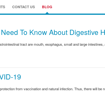
NTS
CONTACT US
BLOG
 Need To Know About Digestive H
trointestinal tract are mouth, esophagus, small and large intestines,
ID-19
otection from vaccination and natural infection. Thus, there will be