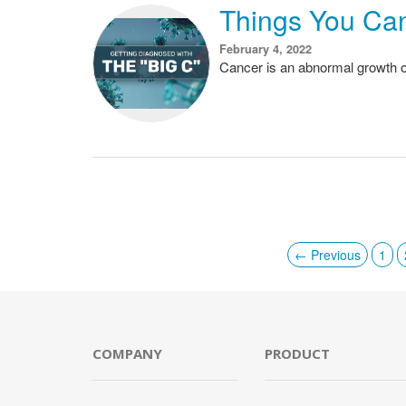
Things You Ca
February 4, 2022
Cancer is an abnormal growth of
← Previous
1
COMPANY
PRODUCT