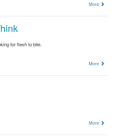
More
Think
ng for flesh to bite.
More
More