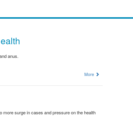
ealth
 and anus.
More
 no more surge in cases and pressure on the health