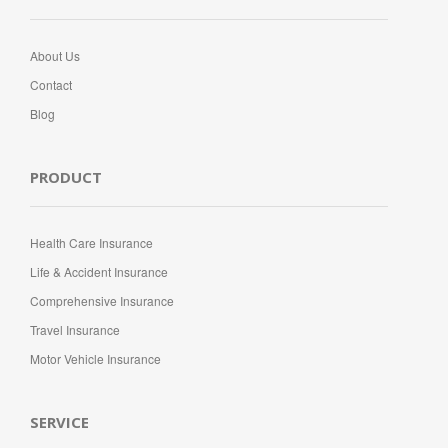
About Us
Contact
Blog
PRODUCT
Health Care Insurance
Life & Accident Insurance
Comprehensive Insurance
Travel Insurance
Motor Vehicle Insurance
SERVICE