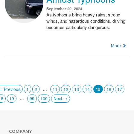
September 20, 2024
As typhoons bring heavy rains, strong
winds, and hazardous conditions, driving
becomes particularly dangerous.
More
…
← Previous
1
2
11
12
13
14
15
16
17
…
18
19
99
100
Next →
COMPANY