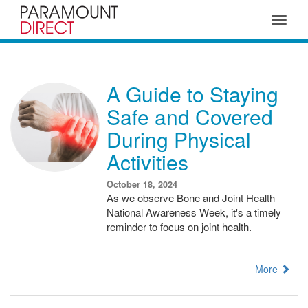
Toggle
navigat
A Guide to Staying
Safe and Covered
During Physical
Activities
October 18, 2024
As we observe Bone and Joint Health
National Awareness Week, it's a timely
reminder to focus on joint health.
More