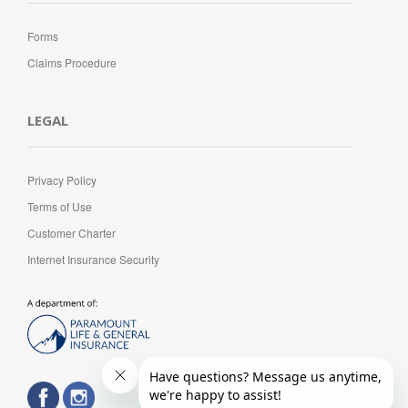
Forms
Claims Procedure
LEGAL
Privacy Policy
Terms of Use
Customer Charter
Internet Insurance Security