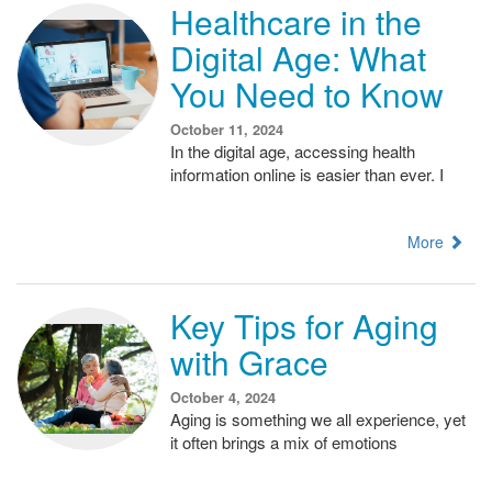
Healthcare in the
Digital Age: What
You Need to Know
October 11, 2024
In the digital age, accessing health
information online is easier than ever. I
More
Key Tips for Aging
with Grace
October 4, 2024
Aging is something we all experience, yet
it often brings a mix of emotions