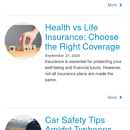
More
Health vs Life
Insurance: Choose
the Right Coverage
September 27, 2024
Insurance is essential for protecting your
well-being and financial future. However,
not all insurance plans are made the
same.
More
Car Safety Tips
Amidst Typhoons