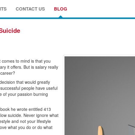
NTS
CONTACT US
BLOG
Suicide
t comes to mind is that you
 it offers. But is salary really
 career?
g decision that would greatly
 successful people have useful
ire of your passion burning
 book he wrote entitled 413
slow suicide. Never ignore what
style and not your lifestyle
 love what you do or do what