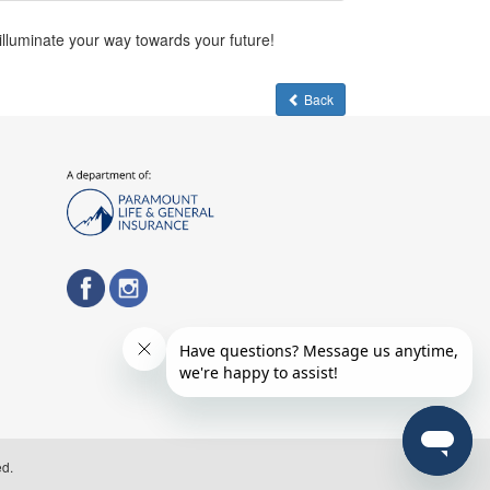
 illuminate your way towards your future!
Back
ed.