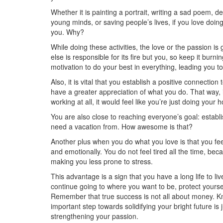
Whether it is painting a portrait, writing a sad poem, d
young minds, or saving people’s lives, if you love doing 
you. Why?
While doing these activities, the love or the passion is
else is responsible for its fire but you, so keep it burnin
motivation to do your best in everything, leading you t
Also, it is vital that you establish a positive connectio
have a greater appreciation of what you do. That way, it
working at all, it would feel like you’re just doing your 
You are also close to reaching everyone’s goal: establi
need a vacation from. How awesome is that?
Another plus when you do what you love is that you feel
and emotionally. You do not feel tired all the time, be
making you less prone to stress.
This advantage is a sign that you have a long life to li
continue going to where you want to be, protect yours
Remember that true success is not all about money. K
important step towards solidifying your bright future is 
strengthening your passion.