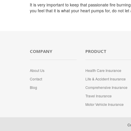
It is very important to keep that passionate fire burning i
you feel that it is what your heart pumps for, do not le
COMPANY
PRODUCT
About Us
Health Care Insurance
Contact
Life & Accident Insurance
Blog
Comprehensive Insurance
Travel Insurance
Motor Vehicle Insurance
Co