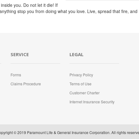
nside you. Do not let it die! If
t anything stop you from doing what you love. Live, spread that fire, and
SERVICE
LEGAL
Forms
Privacy Policy
Claims Procedure
Terms of Use
Customer Charter
Internet Insurance Security
pyright © 2019 Paramount Life & General Insurance Corporation. All rights reserv