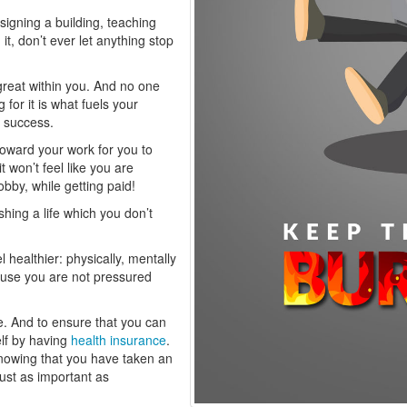
esigning a building, teaching
it, don’t ever let anything stop
 great within you. And no one
g for it is what fuels your
o success.
n toward your work for you to
 won’t feel like you are
hobby, while getting paid!
shing a life which you don’t
 healthier: physically, mentally
cause you are not pressured
ve. And to ensure that you can
elf by having
health insurance
.
nowing that you have taken an
just as important as