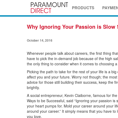
PRODUCTS
PAYME
Why Ignoring Your Passion is Slow 
October 14, 2016
Whenever people talk about careers, the first thing tha
have to pick the in-demand job because of the high salary
the only thing to consider when it comes to choosing a
Picking the path to take for the rest of your life is a bi
affect you and your future. Worry not though; the most
advice for those still building their success, keep the f
brightly.
A social entrepreneur, Kevin Claiborne, famous for the
Ways to be Successful, said “Ignoring your passion is 
your heart pumps for. Mold your career around your life
around your career.” It simply means that you have to
you love.