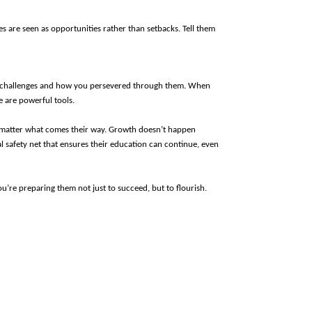
s are seen as opportunities rather than setbacks. Tell them 
wn challenges and how you persevered through them. When 
e are powerful tools.
o matter what comes their way. Growth doesn’t happen 
l safety net that ensures their education can continue, even 
u’re preparing them not just to succeed, but to flourish.