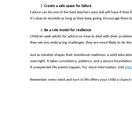
Create a safe space for failure
Failure can be one of the best teachers your kid will have if they
it's okay to stumble as long as they keep going. Encourage them t
Be a role model for resilience 
Children seek adults for advice on how to deal with their proble
they see you embracing challenges, they are more likely to do the
Just as mindset shapes their emotional readiness, a solid educati
overnight. It takes consistency, patience, and a secure foundation.
if unexpected life events happen. For more information, visit 
http
Remember, every twist and turn in life offers your child a chance