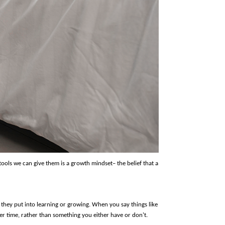
ools we can give them is a growth mindset– the belief that a 
they put into learning or growing. When you say things like 
er time, rather than something you either have or don't.