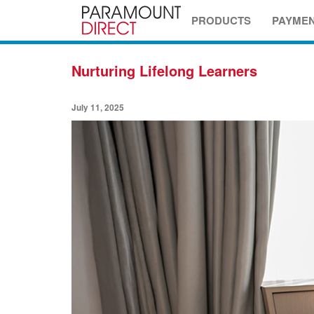
PRODUCTS
PAYME
Nurturing Lifelong Learners
July 11, 2025