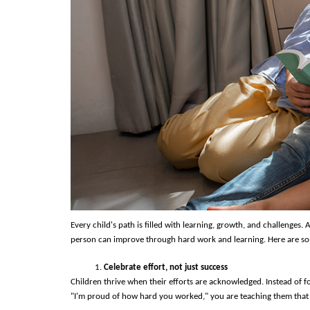
Every child's path is filled with learning, growth, and challenges
person can improve through hard work and learning. Here are som
Celebrate effort, not just success
Children thrive when their efforts are acknowledged. Instead of f
"I'm proud of how hard you worked," you are teaching them that ef