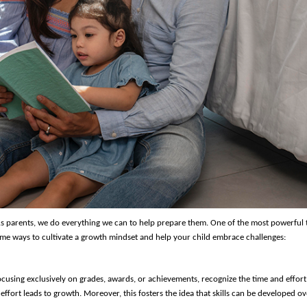
. As parents, we do everything we can to help prepare them. One of the most powerful t
e ways to cultivate a growth mindset and help your child embrace challenges:
ocusing exclusively on grades, awards, or achievements, recognize the time and effort 
fort leads to growth. Moreover, this fosters the idea that skills can be developed ov