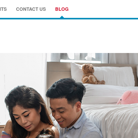
NTS
CONTACT US
BLOG