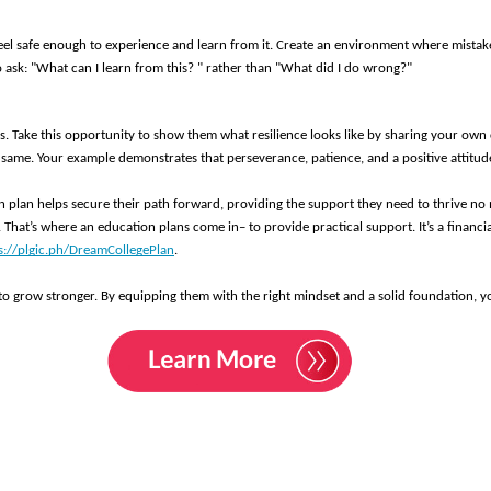
 feel safe enough to experience and learn from it. Create an environment where mistake
o ask: "What can I learn from this? " rather than "What did I do wrong?" 
ms. Take this opportunity to show them what resilience looks like by sharing your o
 same. Your example demonstrates that perseverance, patience, and a positive attitud
on plan helps secure their path forward, providing the support they need to thrive n
 That’s where an education plans come in– to provide practical support. It’s a financia
s://plgic.ph/DreamCollegePlan
. 
 to grow stronger. By equipping them with the right mindset and a solid foundation, yo