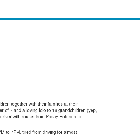
dren together with their families at their
r of 7 and a loving lolo to 18 grandchildren (yep,
y driver with routes from Pasay Rotonda to
.
to 7PM, tired from driving for almost