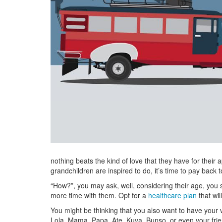
nothing beats the kind of love that they have for their 
grandchildren are inspired to do, it’s time to pay back 
“How?”, you may ask, well, considering their age, you sh
more time with them. Opt for a
healthcare plan
that wil
You might be thinking that you also want to have your v
Lola, Mama, Papa, Ate, Kuya, Bunso, or even your frie