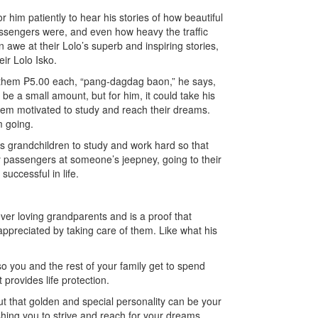
or him patiently to hear his stories of how beautiful
passengers were, and even how heavy the traffic
 awe at their Lolo’s superb and inspiring stories,
ir Lolo Isko.
s them ₱5.00 each, “pang-dagdag baon,” he says,
be a small amount, but for him, it could take his
hem motivated to study and reach their dreams.
m going.
is grandchildren to study and work hard so that
sy passengers at someone’s jeepney, going to their
successful in life.
ever loving grandparents and is a proof that
appreciated by taking care of them. Like what his
 so you and the rest of your family get to spend
 provides life protection.
ut that golden and special personality can be your
hing you to strive and reach for your dreams.