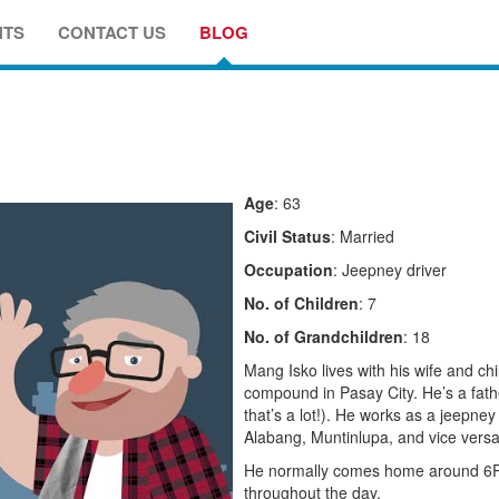
NTS
CONTACT US
BLOG
Age
: 63
Civil Status
: Married
Occupation
: Jeepney driver
No. of Children
: 7
No. of Grandchildren
: 18
Mang Isko lives with his wife and chil
compound in Pasay City. He’s a fathe
that’s a lot!). He works as a jeepne
Alabang, Muntinlupa, and vice versa
He normally comes home around 6PM 
throughout the day.