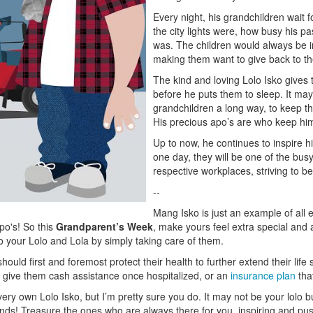
Every night, his grandchildren wait f
the city lights were, how busy his 
was. The children would always be in
making them want to give back to the
The kind and loving Lolo Isko give
before he puts them to sleep. It may 
grandchildren a long way, to keep t
His precious apo’s are who keep hi
Up to now, he continues to inspire h
one day, they will be one of the bu
respective workplaces, striving to be 
--
Mang Isko is just an example of all 
apo's! So this
Grandparent’s Week
, make yours feel extra special and 
to your Lolo and Lola by simply taking care of them.
ould first and foremost protect their health to further extend their life
l give them cash assistance once hospitalized, or an
insurance plan
that
ery own Lolo Isko, but I’m pretty sure you do. It may not be your lolo b
nds! Treasure the ones who are always there for you, inspiring and pus