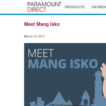
PRODUCTS
PAYME
Meet Mang Isko
March 10, 2017