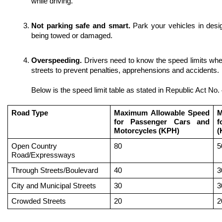
while driving.
Not parking safe and smart. 
Park your vehicles in desi
being towed or damaged. 
Overspeeding. 
Drivers need to know the speed limits whe
streets to prevent penalties, apprehensions and accidents.
Below is the speed limit table as stated in Republic Act No.
Road Type
Maximum Allowable Speed 
M
for Passenger Cars and 
f
Motorcycles (KPH)
(
Open Country 
80 
5
Road/Expressways
Through Streets/Boulevard
40
3
City and Municipal Streets
30
3
Crowded Streets
20
2