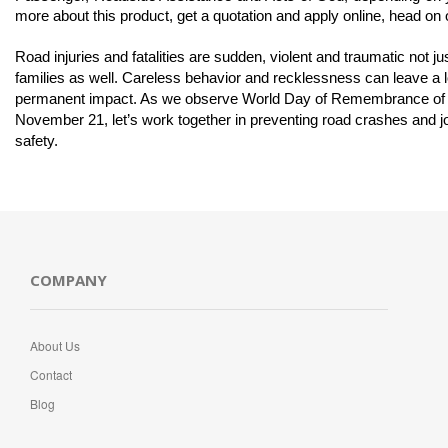
more about this product, get a quotation and apply online, head on 
Road injuries and fatalities are sudden, violent and traumatic not just
families as well. Careless behavior and recklessness can leave a lo
permanent impact. As we observe World Day of Remembrance of Ro
November 21, let’s work together in preventing road crashes and jo
safety. 
COMPANY
About Us
Contact
Blog