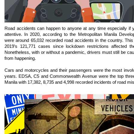
Road accidents can happen to anyone at any time especially if y
attentive. In 2020, according to the Metropolitan Manila Devel
were around 65,032 recorded road accidents in the country. This 
2019’s 121,771 cases since lockdown restrictions affected the
Nonetheless, with or without a pandemic, drivers must still be cau
from happening. 
Cars and motorcycles and their passengers were the most involv
years. EDSA, C5 and Commonwealth Avenue were the top three a
Manila with 17,382, 8,735 and 4,998 recorded incidents of road mis