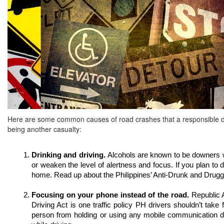
Here are some common causes of road crashes that a responsible dr
being another casualty:
Drinking and driving. 
Alcohols are known to be downers w
or weaken the level of alertness and focus. If you plan to 
home. Read up about the Philippines’ Anti-Drunk and Drugge
Focusing on your phone instead of the road. 
Republic A
Driving Act is one traffic policy PH drivers shouldn’t take f
person from holding or using any mobile communication de