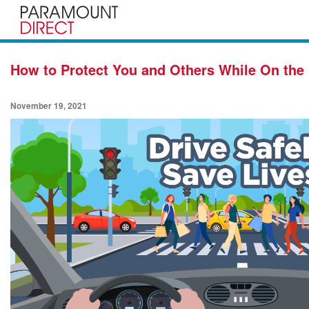
How to Protect You and Others While On the
November 19, 2021