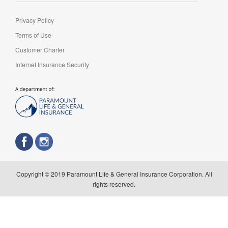
Privacy Policy
Terms of Use
Customer Charter
Internet Insurance Security
Copyright © 2019 Paramount Life & General Insurance Corporation. All
rights reserved.