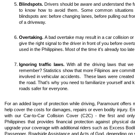
Blindspots. 
Drivers should be aware and understand the ful
to know how to avoid them. Some common situations tha
blindspots are: before changing lanes, before pulling out fro
of a driveway. 
Overtaking. 
A bad overtake may result in a car collision or
give the right signal to the driver in front of you before overta
used in the Philippines. Most of the time it’s already too late
Ignoring traffic laws. 
With all the driving laws that w
remember? Statistics show that more Filipinos are committing
involved in vehicular accidents.  These laws were created 
the road. That’s why you need to familiarize yourself and 
roads safer for everyone. 
For an added layer of protection while driving, Paramount offers m
help cover the costs for damages, repairs or even bodily injury. Enj
with our Car-to-Car Collision Cover (C2C) - the first and only 
Philippines that provides financial protection against physical
upgrade your coverage with additional riders such as Excess Bodil
Passenger, Roadside Assistance and Acts of God, depending on y