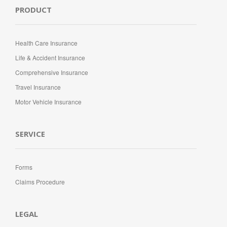
PRODUCT
Health Care Insurance
Life & Accident Insurance
Comprehensive Insurance
Travel Insurance
Motor Vehicle Insurance
SERVICE
Forms
Claims Procedure
LEGAL