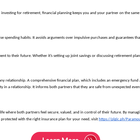
r investing for retirement, financial planning keeps you and your partner on the sa
ise spending habits. It avoids arguments over impulsive purchases and guarantees tha
to their future. Whether it’s setting up joint savings or discussing retirement plans,
n any relationship. A comprehensive financial plan, which includes an emergency fund a
ity in a relationship. It informs both partners that they are safe from unexpected eve
life where both partners feel secure, valued, and in control of their future. By manag
protected with the right insurance plan for your need, visit
https://plgic.ph/Paramo