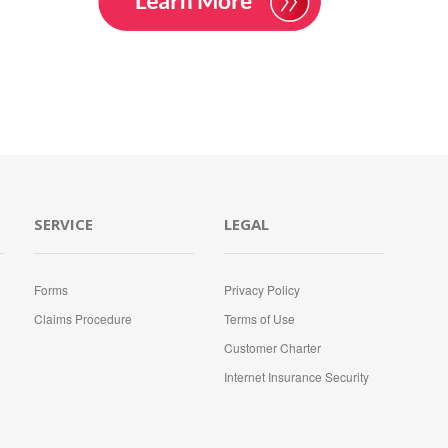
SERVICE
LEGAL
Forms
Privacy Policy
Claims Procedure
Terms of Use
Customer Charter
Internet Insurance Security