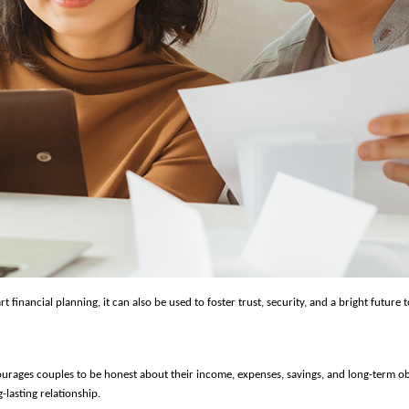
 financial planning, it can also be used to foster trust, security, and a bright future t
urages couples to be honest about their income, expenses, savings, and long-term ob
-lasting relationship.