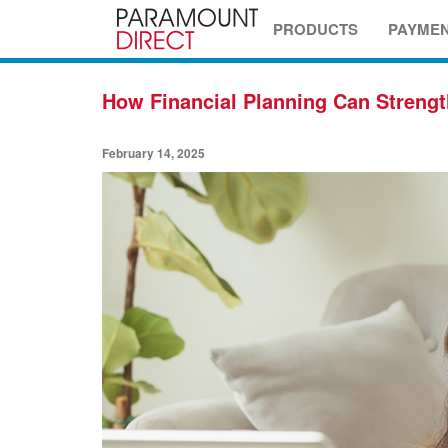
PRODUCTS
PAYME
How Financial Planning Can Strengt
February 14, 2025