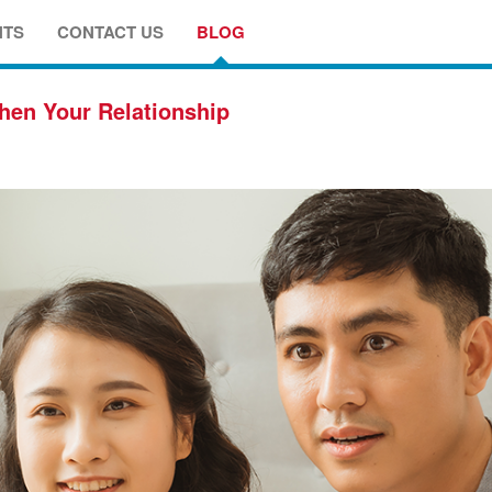
NTS
CONTACT US
BLOG
hen Your Relationship