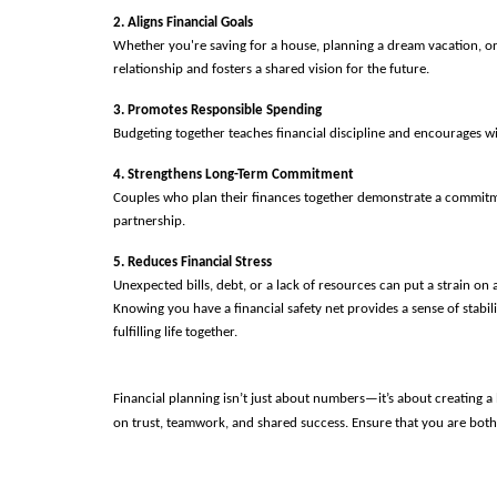
2. Aligns Financial Goals
Whether you're saving for a house, planning a dream vacation, o
relationship and fosters a shared vision for the future.
3. Promotes Responsible Spending
Budgeting together teaches financial discipline and encourages w
4. Strengthens Long-Term Commitment
Couples who plan their finances together demonstrate a commitment 
partnership.
5. Reduces Financial Stress
Unexpected bills, debt, or a lack of resources can put a strain o
Knowing you have a financial safety net provides a sense of stabil
fulfilling life together. 
Financial planning isn’t just about numbers—it’s about creating a 
on trust, teamwork, and shared success. Ensure that you are both 