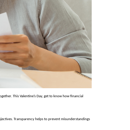
ogether. This Valentine’s Day, get to know how financial 
jectives. Transparency helps to prevent misunderstandings 