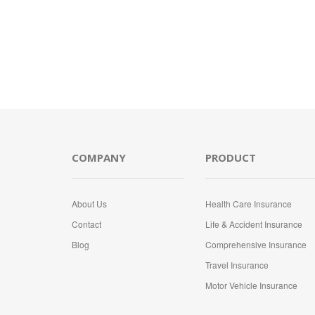
COMPANY
PRODUCT
About Us
Health Care Insurance
Contact
Life & Accident Insurance
Blog
Comprehensive Insurance
Travel Insurance
Motor Vehicle Insurance