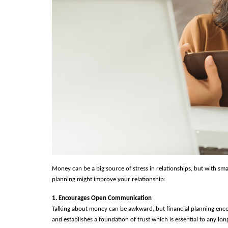
Money can be a big source of stress in relationships, but with smart
planning might improve your relationship:
1. Encourages Open Communication
Talking about money can be awkward, but financial planning enco
and establishes a foundation of trust which is essential to any long