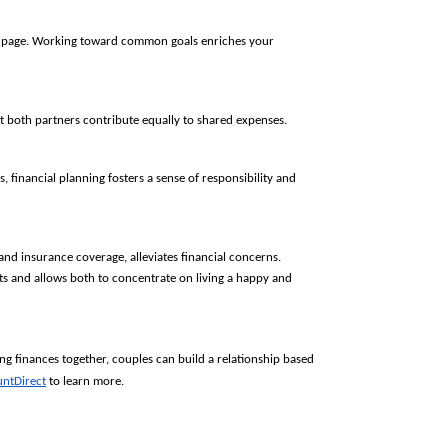
me page. Working toward common goals enriches your 
t both partners contribute equally to shared expenses.
 financial planning fosters a sense of responsibility and 
nd insurance coverage, alleviates financial concerns. 
nts and allows both to concentrate on living a happy and 
ing finances together, couples can build a relationship based
untDirect
to learn more.