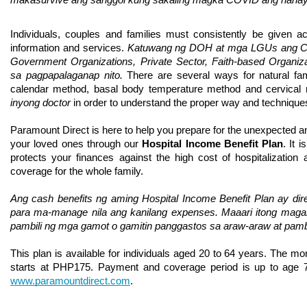
makasurvive ang sanggol kung sakaling magka COVID ang nanay 
Individuals, couples and families must consistently be given ac
information and services. 
Katuwang ng DOH at mga LGUs ang Civi
Government Organizations, Private Sector, Faith-based Organiza
sa pagpapalaganap nito. 
There are several ways for natural fam
calendar method, basal body temperature method and cervical
inyong doctor 
in order to understand the proper way and technique
Paramount Direct is here to help you prepare for the unexpected an
your loved ones through our 
Hospital Income Benefit Plan
. It 
protects your finances against the high cost of hospitalization 
coverage for the whole family. 
Ang cash benefits ng aming Hospital Income Benefit Plan ay diret
para ma-manage nila ang kanilang expenses. Maaari itong magami
pambili ng mga gamot o gamitin panggastos sa araw-araw at pamba
This plan is available for individuals aged 20 to 64 years. The mo
www.paramountdirect.com
.