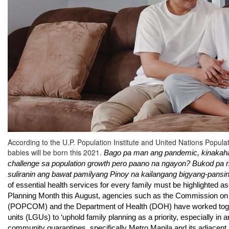
According to the U.P. Population Institute and United Nations Popul
babies will be born this 2021.
Bago pa man ang pandemic, kinakahar
challenge sa population growth pero paano na ngayon? Bukod pa rit
suliranin ang bawat pamilyang Pinoy na kailangang bigyang-pansin
of essential health services for every family must be highlighted as 
Planning Month this August, agencies such as the 
Commission on 
(POPCOM) and the Department of Health (DOH) have worked toget
units (LGUs) to ‘uphold family planning as a priority, especially in
community quarantines, specifically Metro Manila and its adjacent 