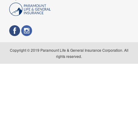
Copyright © 2019 Paramount Life & General Insurance Corporation. All
rights reserved.