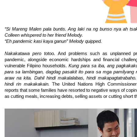
“Si Mareng Malen pala buntis. Ang laki na ng bunso nya ah tsak
Colleen whispered to her friend Melody.
“Eh pandemic kasi kaya ganun” Melody quipped.
Nakakatawa pero totoo. 
And problems such as unplanned pre
pandemic, alongside economic hardships and financial challeng
vulnerable Filipino households. 
Kung para sa iba, ang pagkakaku
para sa lambingan, dagdag pasakit ito para sa mga pamilyang
araw na kita. Dahil hindi makalalabas, hindi makapagtatrabaho.
hindi rin makakakain. 
The 
United Nations High Commissione
reports that some families have resorted to negative ways of copin
as cutting meals, increasing debts, selling assets or cutting short t