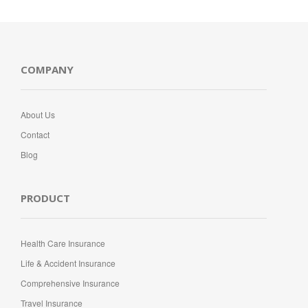
COMPANY
About Us
Contact
Blog
PRODUCT
Health Care Insurance
Life & Accident Insurance
Comprehensive Insurance
Travel Insurance