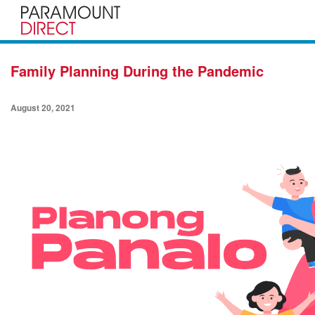
Family Planning During the Pandemic
August 20, 2021