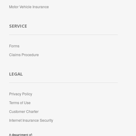
Motor Vehicle Insurance
SERVICE
Forms
Claims Procedure
LEGAL
Privacy Policy
Terms of Use
Customer Charter
Internet Insurance Security