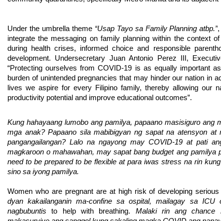
Under the umbrella theme
 “Usap Tayo sa Family Planning atbp.”
integrate the messaging on family planning within the context of
during health crises, informed choice and responsible parenth
development. Undersecretary Juan Antonio Perez III, Execut
“Protecting ourselves from COVID-19 is as equally important as s
burden of unintended pregnancies that may hinder our nation in a
lives we aspire for every Filipino family, thereby allowing our na
productivity potential and improve educational outcomes”. 
Kung hahayaang lumobo ang pamilya, papaano masisiguro ang m
mga anak? Papaano sila mabibigyan ng sapat na atensyon at 
pangangailangan? Lalo na ngayong may COVID-19 at pati an
magkaroon o mahawahan, may sapat bang budget ang pamilya pa
need to be prepared to be flexible at para iwas stress na rin kun
sino sa iyong pamilya.
Women who are pregnant are at high risk of developing serious
dyan kakailanganin ma-confine sa ospital, mailagay sa ICU
nagbubuntis 
to help with breathing. 
Malaki rin ang chance 