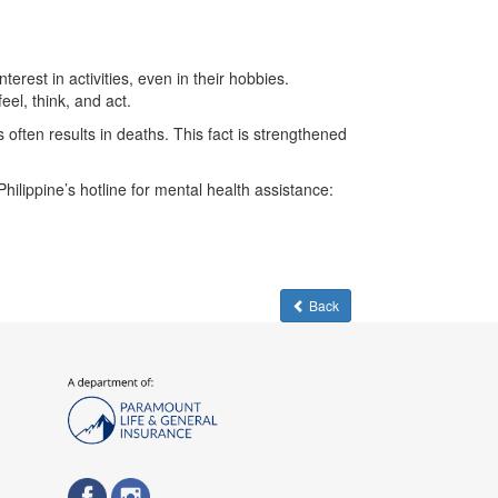
rest in activities, even in their hobbies.
el, think, and act.
often results in deaths. This fact is strengthened
ilippine’s hotline for mental health assistance:
Back