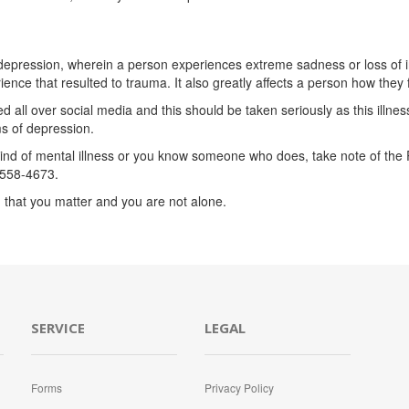
epression, wherein a person experiences extreme sadness or loss of inte
ce that resulted to trauma. It also greatly affects a person how they fe
l over social media and this should be taken seriously as this illness 
s of depression.
nd of mental illness or you know someone who does, take note of the Ph
558-4673.
 that you matter and you are not alone.
SERVICE
LEGAL
Forms
Privacy Policy