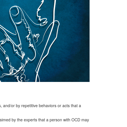
and/or by repetitive behaviors or acts that a
s claimed by the experts that a person with OCD may