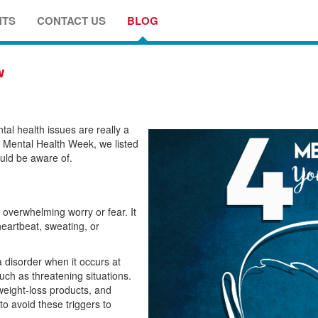
NTS
CONTACT US
BLOG
w
al health issues are really a
e Mental Health Week, we listed
uld be aware of.
h overwhelming worry or fear. It
heartbeat, sweating, or
a disorder when it occurs at
uch as threatening situations.
weight-loss products, and
to avoid these triggers to