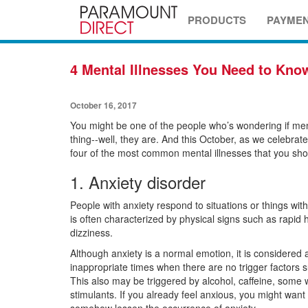
PRODUCTS
PAYME
4 Mental Illnesses You Need to Kno
October 16, 2017
You might be one of the people who’s wondering if ment
thing--well, they are. And this October, as we celebrat
four of the most common mental illnesses that you sho
1. Anxiety disorder
People with anxiety respond to situations or things wit
is often characterized by physical signs such as rapid 
dizziness.
Although anxiety is a normal emotion, it is considered 
inappropriate times when there are no trigger factors s
This also may be triggered by alcohol, caffeine, some 
stimulants. If you already feel anxious, you might want 