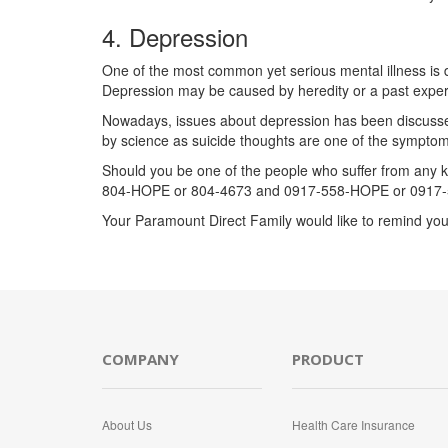
4. Depression
One of the most common yet serious mental illness is d
Depression may be caused by heredity or a past experien
Nowadays, issues about depression has been discussed al
by science as suicide thoughts are one of the symptom
Should you be one of the people who suffer from any ki
804-HOPE or 804-4673 and 0917-558-HOPE or 0917-
Your Paramount Direct Family would like to remind you
COMPANY
PRODUCT
About Us
Health Care Insurance