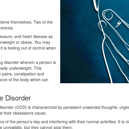
 starve themselves. Two of the
norexia.
ressure, and heart disease as
overweight or obese. You may
it is feeling out of control when
ng disorder wherein a person is
eady underweight. This
h pains, constipation and
lance of the body which can
e Disorder
sorder (OCD) is characterized by persistent unwanted thoughts, urges, 
hat their obsessions cause.
rs of the person's day and interfering with their normal activities. It i
 unrealistic, but they cannot stop them.