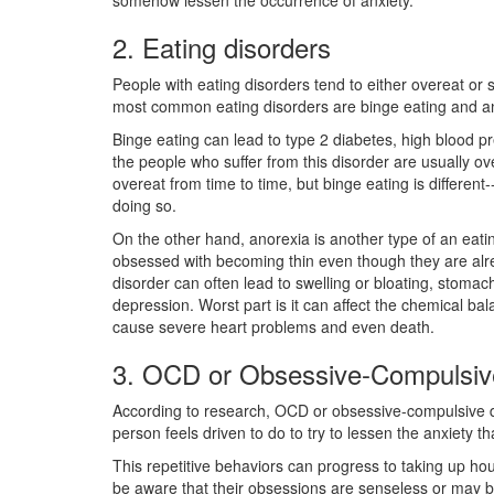
somehow lessen the occurrence of anxiety.
2. Eating disorders
People with eating disorders tend to either overeat or
most common eating disorders are binge eating and a
Binge eating can lead to type 2 diabetes, high blood p
the people who suffer from this disorder are usually 
overeat from time to time, but binge eating is different--
doing so.
On the other hand, anorexia is another type of an eati
obsessed with becoming thin even though they are alr
disorder can often lead to swelling or bloating, stomac
depression. Worst part is it can affect the chemical ba
cause severe heart problems and even death.
3. OCD or Obsessive-Compulsiv
According to research, OCD or obsessive-compulsive di
person feels driven to do to try to lessen the anxiety t
This repetitive behaviors can progress to taking up hou
be aware that their obsessions are senseless or may be