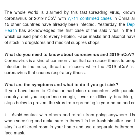
The whole world is alarmed by this fast-spreading virus, know
coronavirus or 2019-nCoV, with
7,711 confirmed cases
in China an
15 other countries have already been infected. Yesterday, the
Dep
Health
has acknowledged the first case of the said virus in the P
which caused panic to every Filipino. Face masks and alcohol hav
of stock in drugstores and medical supplies shops.
What do you need to know about coronavirus and 2019-nCoV?
Coronavirus is a kind of common virus that can cause illness to peo
infection in the nose, throat or sinuses while the 2019-nCoV is
coronavirus that causes respiratory illness.
What are the symptoms and what to do if you get sick?
If you have been to China or had close encounters with people
country and you experience cough, fever or difficulty breathing, 
steps below to prevent the virus from spreading in your home and 
1. Avoid contact with others and refrain from going anywhere. Us
when sneezing and make sure to throw it in the trash bin after use. I
stay in a different room in your home and use a separate bathroom.
face mask.