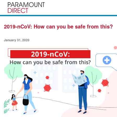
2019-nCoV: How can you be safe from this?
January 31, 2020