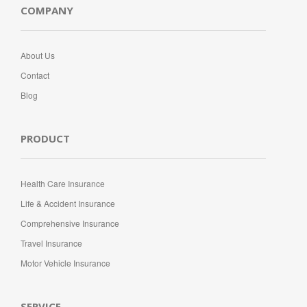
COMPANY
About Us
Contact
Blog
PRODUCT
Health Care Insurance
Life & Accident Insurance
Comprehensive Insurance
Travel Insurance
Motor Vehicle Insurance
SERVICE