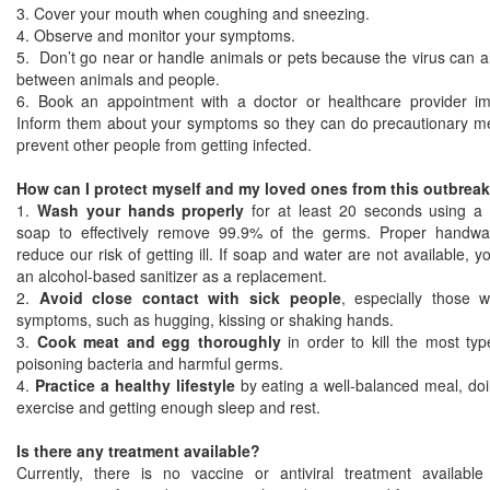
3. Cover your mouth when coughing and sneezing.
4. Observe and monitor your symptoms.
5. Don’t go near or handle animals or pets because the virus can a
between animals and people.
6. Book an appointment with a doctor or healthcare provider im
Inform them about your symptoms so they can do precautionary m
prevent other people from getting infected.
How can I protect myself and my loved ones from this outbrea
1.
Wash your hands properly
for at least 20 seconds using a 
soap to effectively remove 99.9% of the germs. Proper handw
reduce our risk of getting ill. If soap and water are not available, 
an alcohol-based sanitizer as a replacement.
2.
Avoid close contact with sick people
, especially those wi
symptoms, such as hugging, kissing or shaking hands.
3.
Cook meat and egg thoroughly
in order to kill the most typ
poisoning bacteria and harmful germs.
4.
Practice a healthy lifestyle
by eating a well-balanced meal, doi
exercise and getting enough sleep and rest.
Is there any treatment available?
Currently, there is no vaccine or antiviral treatment available