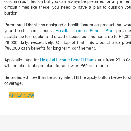
coronavirus infection but you can always be prepared for any emerg
difficult times like these, you need to have a plan to cushion you
burden.
Paramount Direct has designed a health insurance product that woul
your health care needs.
Hospital Income Benefit Plan
provides
assistance for regular and dread disease confinements up to P4,000
P8,000 daily, respectively. On top of that, this product also prov
P80,000 cash benefits for long-term confinement.
Application age for
Hospital Income Benefit Plan
starts from 20 to 64
with an affordable premium for as low as P69 per month.
Be protected now than be sorry later. Hit the apply button below to st
coverage.
APPLY NOW