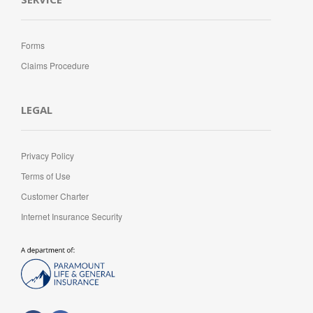
Forms
Claims Procedure
LEGAL
Privacy Policy
Terms of Use
Customer Charter
Internet Insurance Security