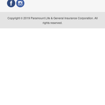
Copyright © 2019 Paramount Life & General Insurance Corporation. All
rights reserved.