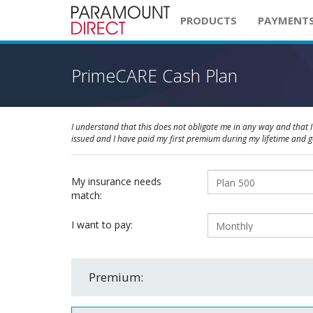
PRODUCTS
PAYMENT
PrimeCARE Cash Plan
I understand that this does not obligate me in any way and that I 
issued and I have paid my first premium during my lifetime and 
My insurance needs
match:
I want to pay:
Premium: