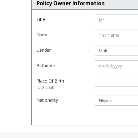
Policy Owner Information
Title
Name
Gender
Birthdate
Place Of Birth
(Optional)
Nationality