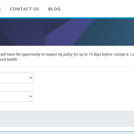
S
CONTACT US
BLOG
will have the opportunity to inspect my policy for up to 15 days before I accept it. I 
good health.