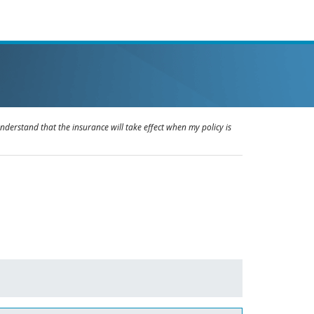
understand that the insurance will take effect when my policy is