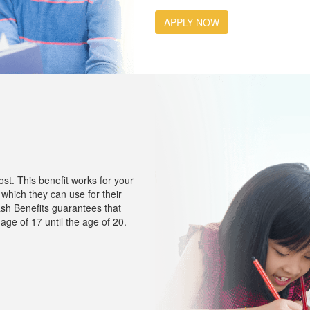
APPLY NOW
t. This benefit works for your
which they can use for their
ash Benefits guarantees that
age of 17 until the age of 20.