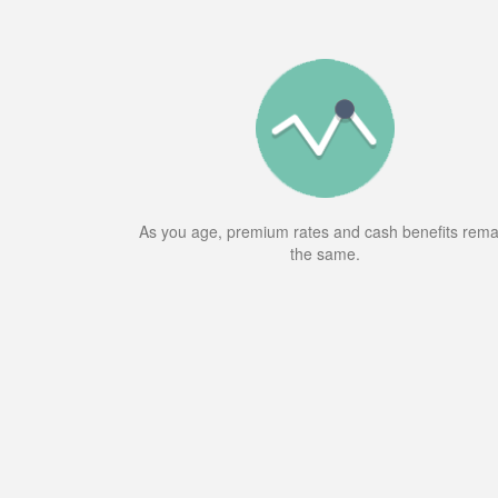
As you age, premium rates and cash benefits rema
the same.