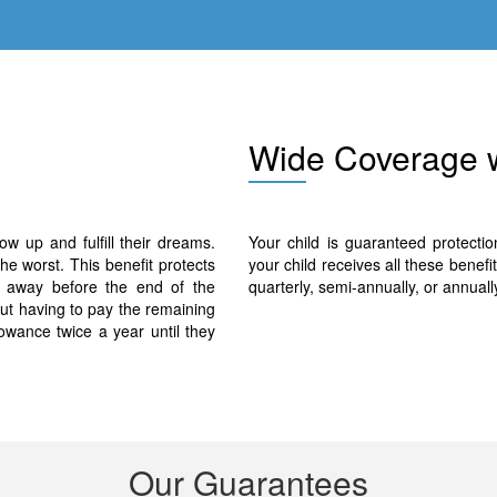
Wid
e Coverage 
ow up and fulfill their dreams.
Your child is guaranteed protecti
the worst. This benefit protects
your child receives all these benef
ss away before the end of the
quarterly, semi-annually, or annuall
out having to pay the remaining
lowance twice a year until they
Our G
uar
antees