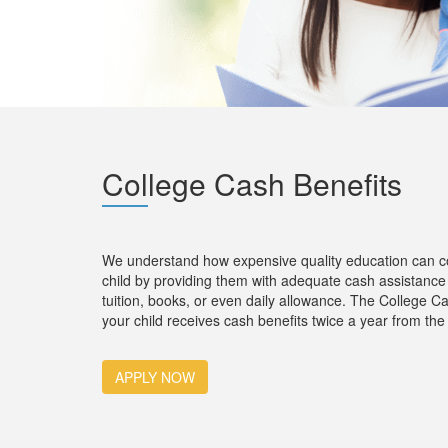
Col
lege Cash Benefits
We understand how expensive quality education can cos
child by providing them with adequate cash assistance 
tuition, books, or even daily allowance. The College C
your child receives cash benefits twice a year from the 
APPLY NOW