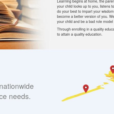
Learning begins at home, the parent 
your child looks up to you, listens 
do your best to impart your wisdo
become a better version of you. W
your child and be a bad role model
Through enrolling in a quality educa
to attain a quality education.
nationwide
nce needs.