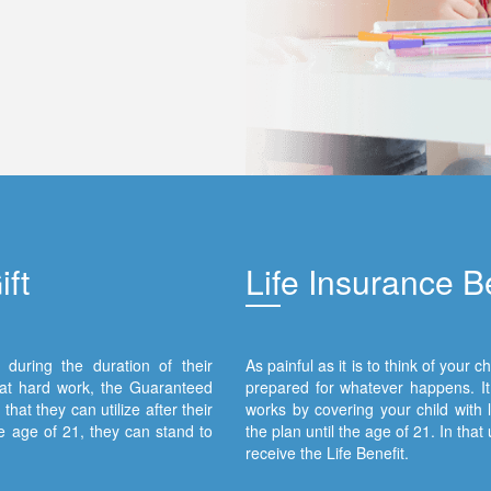
ft
Lif
e Insurance Be
during the duration of their
As painful as it is to think of your
hat hard work, the Guaranteed
prepared for whatever happens. It 
hat they can utilize after their
works by covering your child with l
 age of 21, they can stand to
the plan until the age of 21. In that
receive the Life Benefit.