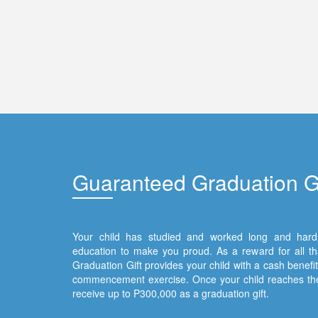
Gua
ranteed Graduation Gi
Your child has studied and worked long and hard 
education to make you proud. As a reward for all t
Graduation Gift provides your child with a cash benefit t
commencement exercise. Once your child reaches the
receive up to P300,000 as a graduation gift.