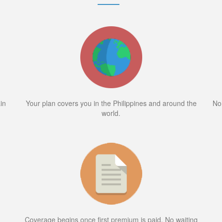
in
Your plan covers you in the Philippines and around the
No
world.
Coverage begins once first premium is paid. No waiting