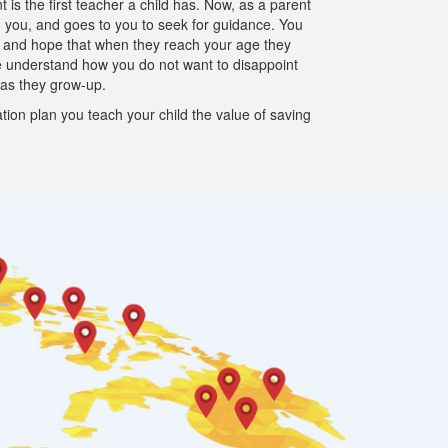
is the first teacher a child has. Now, as a parent
to you, and goes to you to seek for guidance. You
m and hope that when they reach your age they
e understand how you do not want to disappoint
 as they grow-up.
tion plan you teach your child the value of saving