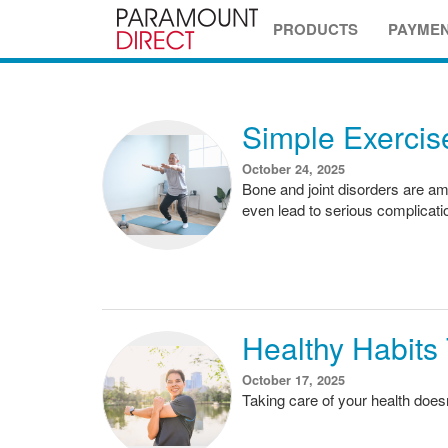
PRODUCTS
PAYME
Simple Exercise
October 24, 2025
Bone and joint disorders are am
even lead to serious complicati
Healthy Habits
October 17, 2025
Taking care of your health doe