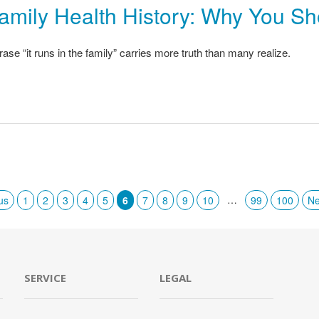
amily Health History: Why You S
ase “it runs in the family” carries more truth than many realize.
…
us
1
2
3
4
5
6
7
8
9
10
99
100
Ne
SERVICE
LEGAL