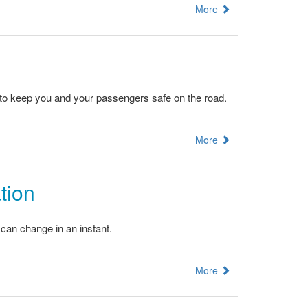
More
d to keep you and your passengers safe on the road.
More
tion
 can change in an instant.
More