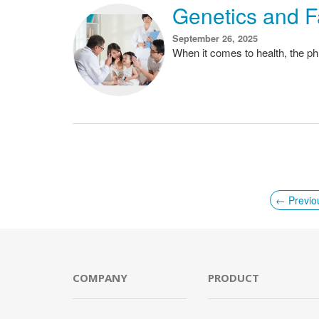
Genetics and F
September 26, 2025
When it comes to health, the phr
← Previo
COMPANY
PRODUCT