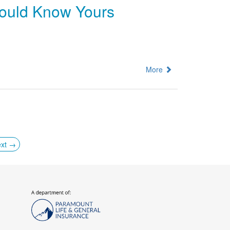
hould Know Yours
More
xt →