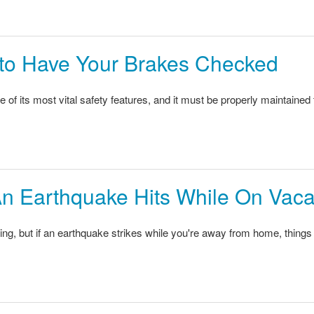
e to Have Your Brakes Checked
e of its most vital safety features, and it must be properly maintaine
An Earthquake Hits While On Vaca
ing, but if an earthquake strikes while you're away from home, things