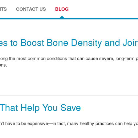
NTS
CONTACT US
BLOG
s to Boost Bone Density and Join
ong the most common conditions that can cause severe, long-term pain,
ons.
 That Help You Save
sn't have to be expensive—in fact, many healthy practices can help 