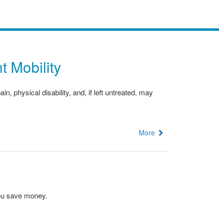
t Mobility
 physical disability, and, if left untreated, may
More
you save money.