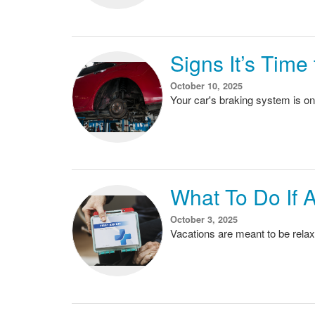
Signs It’s Tim
October 10, 2025
Your car's braking system is on
What To Do If 
October 3, 2025
Vacations are meant to be relax