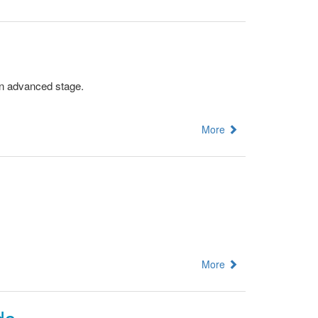
an advanced stage.
More
More