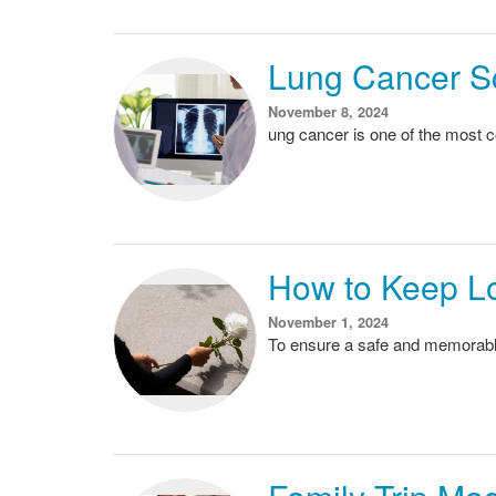
Lung Cancer S
November 8, 2024
ung cancer is one of the most 
How to Keep L
November 1, 2024
To ensure a safe and memorable