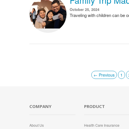
Family Trip Mad
October 25, 2024
Traveling with children can be 
← Previous
1
COMPANY
PRODUCT
About Us
Health Care Insurance