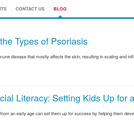
NTS
CONTACT US
BLOG
the Types of Psoriasis
une disease that mostly affects the skin, resulting in scaling and in
ial Literacy: Setting Kids Up for
from an early age can set them up for success by helping them devel