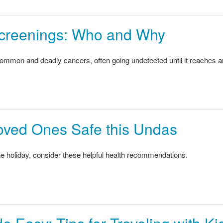
creenings: Who and Why
common and deadly cancers, often going undetected until it reaches 
oved Ones Safe this Undas
 holiday, consider these helpful health recommendations.