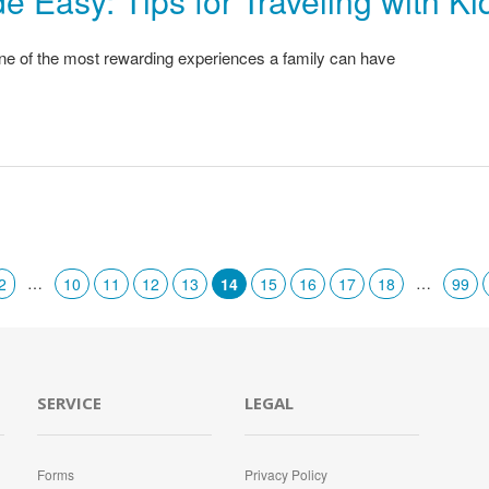
e Easy: Tips for Traveling with Ki
one of the most rewarding experiences a family can have
…
…
2
10
11
12
13
14
15
16
17
18
99
SERVICE
LEGAL
Forms
Privacy Policy