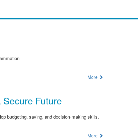
flammation.
More
 a Secure Future
op budgeting, saving, and decision-making skills.
More