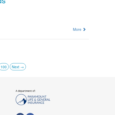
ds
More
100
Next →