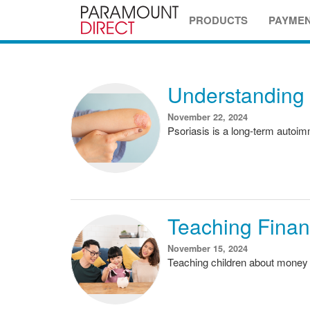
PRODUCTS
PAYME
Understanding 
November 22, 2024
Psoriasis is a long-term autoimm
Teaching Financ
November 15, 2024
Teaching children about money 