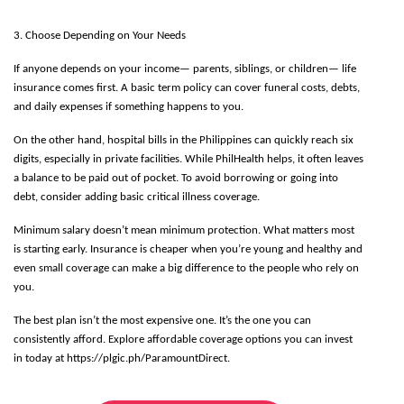
3. Choose Depending on Your Needs
If anyone depends on your income— parents, siblings, or children— life 
insurance comes first. A basic term policy can cover funeral costs, debts, 
and daily expenses if something happens to you. 
On the other hand, hospital bills in the Philippines can quickly reach six 
digits, especially in private facilities. While PhilHealth helps, it often leaves 
a balance to be paid out of pocket. To avoid borrowing or going into 
debt, consider adding basic critical illness coverage. 
Minimum salary doesn’t mean minimum protection. What matters most 
is starting early. Insurance is cheaper when you’re young and healthy and 
even small coverage can make a big difference to the people who rely on 
you.
The best plan isn’t the most expensive one. It’s the one you can 
consistently afford. Explore affordable coverage options you can invest 
in today at https://plgic.ph/ParamountDirect.