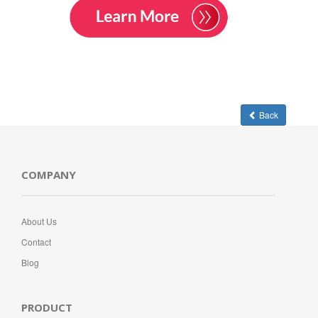
Back
COMPANY
About Us
Contact
Blog
PRODUCT