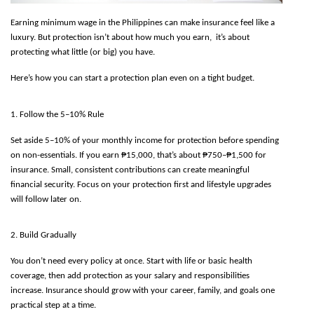
Earning minimum wage in the Philippines can make insurance feel like a 
luxury. But protection isn’t about how much you earn,  it’s about 
protecting what little (or big) you have.
Here’s how you can start a protection plan even on a tight budget.
1. Follow the 5–10% Rule
Set aside 5–10% of your monthly income for protection before spending 
on non-essentials. If you earn ₱15,000, that’s about ₱750–₱1,500 for 
insurance. Small, consistent contributions can create meaningful 
financial security. Focus on your protection first and lifestyle upgrades 
will follow later on.
2. Build Gradually
You don’t need every policy at once. Start with life or basic health 
coverage, then add protection as your salary and responsibilities 
increase. Insurance should grow with your career, family, and goals one 
practical step at a time.