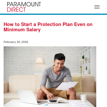
Toggle
navigat
How to Start a Protection Plan Even on
Minimum Salary
February 20, 2026