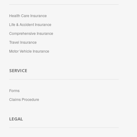
Health Care Insurance
Life & Accident Insurance
Comprehensive Insurance
Travel Insurance
Motor Vehicle Insurance
SERVICE
Forms
Claims Procedure
LEGAL