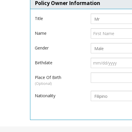
Policy Owner Information
Title
Name
Gender
Birthdate
Place Of Birth
(Optional)
Nationality