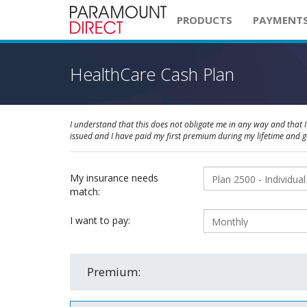
PRODUCTS
PAYMENT
HealthCare Cash Plan
I understand that this does not obligate me in any way and that I 
issued and I have paid my first premium during my lifetime and 
My insurance needs
match:
I want to pay:
Premium: