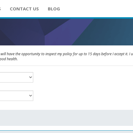
S
CONTACT US
BLOG
will have the opportunity to inspect my policy for up to 15 days before I accept it. I 
good health.