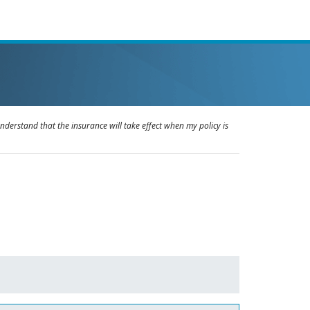
understand that the insurance will take effect when my policy is