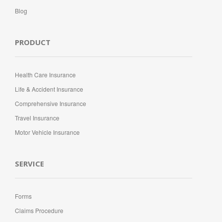
Blog
PRODUCT
Health Care Insurance
Life & Accident Insurance
Comprehensive Insurance
Travel Insurance
Motor Vehicle Insurance
SERVICE
Forms
Claims Procedure