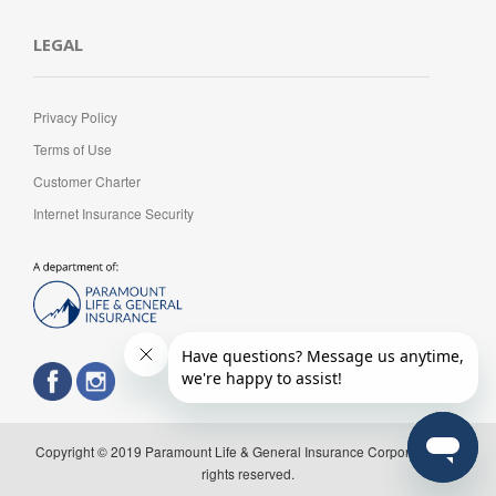
LEGAL
Privacy Policy
Terms of Use
Customer Charter
Internet Insurance Security
Copyright © 2019 Paramount Life & General Insurance Corporation. All
rights reserved.