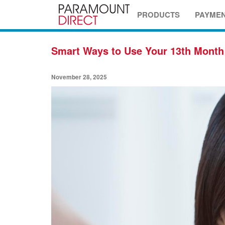
PRODUCTS
PAYME
Smart Ways to Use Your 13th Month
November 28, 2025