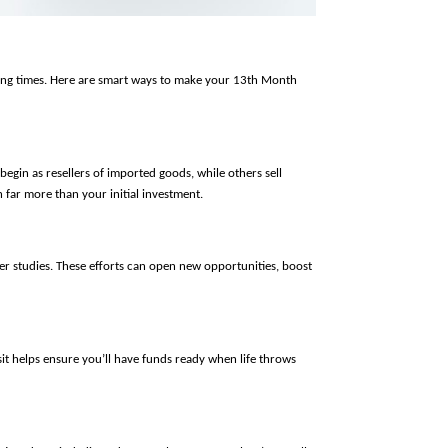
nging times. Here are smart ways to make your 13th Month 
egin as resellers of imported goods, while others sell 
 far more than your initial investment.
er studies. These efforts can open new opportunities, boost 
it helps ensure you’ll have funds ready when life throws 