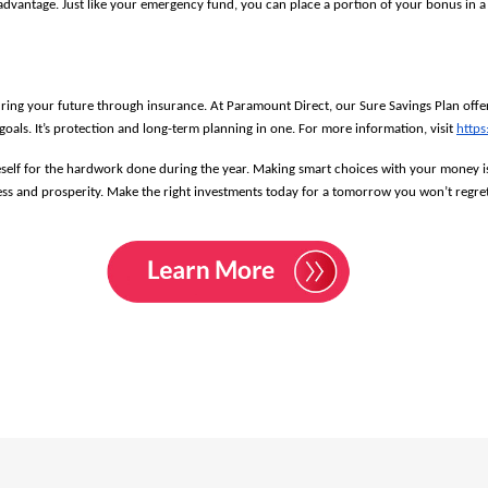
dvantage. Just like your emergency fund, you can place a portion of your bonus in a ti
ing your future through insurance. At Paramount Direct, our Sure Savings Plan offers
als. It’s protection and long-term planning in one. For more information, visit 
https
oneself for the hardwork done during the year. Making smart choices with your money i
ess and prosperity. Make the right investments today for a tomorrow you won’t regret