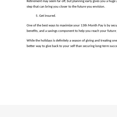
Retirement may seem far off, but planning early gives you a huge a
step that can bring you closer to the future you envision.
Get insured.
One of the best ways to maximize your 13th Month Pay is by secur
benefits, and a savings component to help you reach your future go
While the holidays is definitely a season of giving and treating 
better way to give back to your self than securing long-term succ