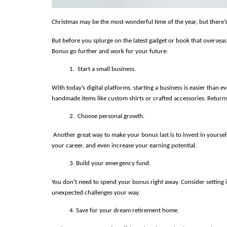
Christmas may be the most wonderful time of the year, but there’
But before you splurge on the latest gadget or book that overseas
Bonus go further and work for your future:
 Start a small business.
With today’s digital platforms, starting a business is easier than
handmade items like custom shirts or crafted accessories. Return
 Choose personal growth.
 Another great way to make your bonus last is to invest in yoursel
your career, and even increase your earning potential.
Build your emergency fund.
You don’t need to spend your bonus right away. Consider setting it
unexpected challenges your way.
Save for your dream retirement home.