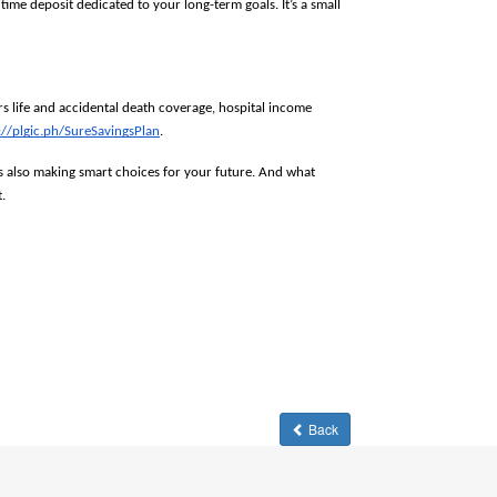
me deposit dedicated to your long-term goals. It’s a small 
 life and accidental death coverage, hospital income 
://plgic.ph/SureSavingsPlan
. 
s also making smart choices for your future. And what 
. 
Back